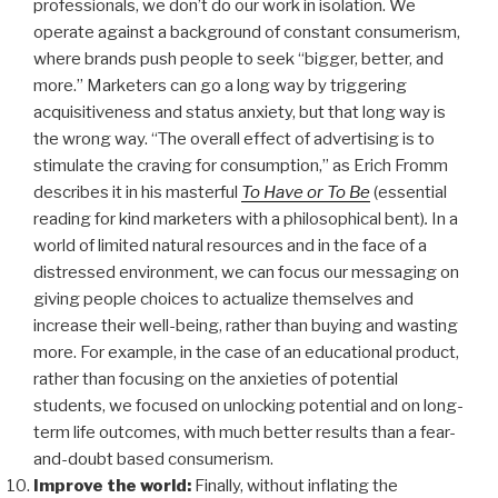
professionals, we don’t do our work in isolation. We
operate against a background of constant consumerism,
where brands push people to seek “bigger, better, and
more.” Marketers can go a long way by triggering
acquisitiveness and status anxiety, but that long way is
the wrong way. “The overall effect of advertising is to
stimulate the craving for consumption,” as Erich Fromm
describes it in his masterful
To Have or To Be
(essential
reading for kind marketers with a philosophical bent)
.
In a
world of limited natural resources and in the face of a
distressed environment, we can focus our messaging on
giving people choices to actualize themselves and
increase their well-being, rather than buying and wasting
more. For example, in the case of an educational product,
rather than focusing on the anxieties of potential
students, we focused on unlocking potential and on long-
term life outcomes, with much better results than a fear-
and-doubt based consumerism.
Improve the world:
Finally, without inflating the