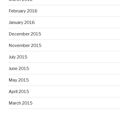
February 2016
January 2016
December 2015
November 2015
July 2015
June 2015
May 2015
April 2015
March 2015