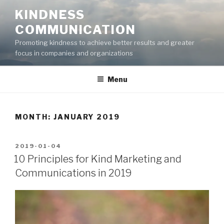
Skip
KINDNESS
to
COMMUNICATION
content
Promoting kindness to achieve better results and greater
focus in companies and organizations
Menu
MONTH:
JANUARY 2019
POSTED
2019-01-04
ON
10 Principles for Kind Marketing and
Communications in 2019