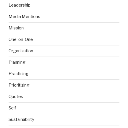
Leadership
Media Mentions
Mission
One-on-One
Organization
Planning
Practicing
Prioritizing
Quotes
Self
Sustainability