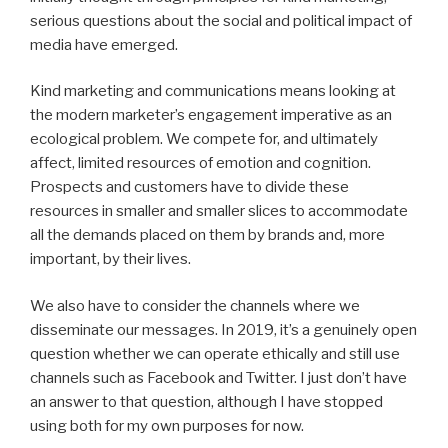
serious questions about the social and political impact of
media have emerged.
Kind marketing and communications means looking at
the modern marketer’s engagement imperative as an
ecological problem. We compete for, and ultimately
affect, limited resources of emotion and cognition.
Prospects and customers have to divide these
resources
in
smaller and smaller slices to accommodate
all the demands placed on them by brands and, more
important, by their lives.
We also have to consider the channels where we
disseminate our messages. In 2019, it’s a genuinely open
question whether we can operate ethically and still use
channels such as Facebook and Twitter. I just don’t have
an answer to that question, although I have stopped
using both for my own purposes for now.