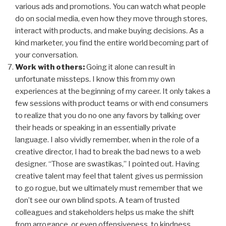
various ads and promotions. You can watch what people
do on social media, even how they move through stores,
interact with products, and make buying decisions. As a
kind marketer, you find the entire world becoming part of
your conversation.
Work with others:
Going it alone can result in
unfortunate missteps. I know this from my own
experiences at the beginning of my career. It only takes a
few sessions with product teams or with end consumers
to realize that you do no one any favors by talking over
their heads or speaking in an essentially private
language. I also vividly remember, when in the role of a
creative director, I had to break the bad news to a web
designer. “Those are swastikas,” I pointed out. Having
creative talent may feel that talent gives us permission
to go rogue, but we ultimately must remember that we
don’t see our own blind spots. A team of trusted
colleagues and stakeholders helps us make the shift
from arrogance, or even offensiveness, to kindness.