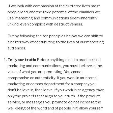
If we look with compassion at the cluttered lives most
people lead, and the toxic potential of the channels we
use, marketing and communications seem inherently
unkind, even complicit with destructiveness.
But by following the ten principles below, we can shift to
a better way of contributing to the lives of our marketing
audiences.
Tell your truth:
Before anything else, to practice kind
marketing and communications, you must believe in the
value of what you are promoting. You cannot
compromise on authenticity. If you work in an internal
marketing or comms department for a company you
don’t believe in, then leave. If you work in an agency, take
only the projects that align
to
your truth. If the product,
service, or messages you promote do not increase the
well-being of the world and of people in it, allow yourself