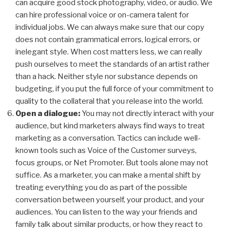
can acquire good stock photography, video, or audio. We
can hire
professional
voice or on-camera talent for
individual jobs. We can always make sure that our copy
does not contain grammatical errors, logical errors, or
inelegant style. When cost matters less, we can really
push ourselves to meet the standards of an artist rather
than a hack. Neither style nor substance depends on
budgeting,
if you put the full force of your commitment to
quality to the collateral that you release into the world.
Open a dialogue:
You may not directly interact with your
audience, but kind marketers always find ways to treat
marketing as a conversation. Tactics can include well-
known tools such as Voice of the Customer surveys,
focus groups, or Net Promoter. But tools alone may not
suffice. As a marketer, you can make a mental shift by
treating everything you do as part of the possible
conversation between yourself, your product, and your
audiences. You can listen to the way your friends and
family talk about similar products, or how they react to