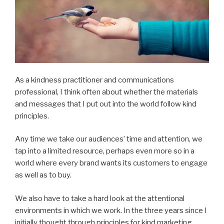
As a kindness practitioner and communications
professional, I think often about whether the materials
and messages that I put out into the world follow kind
principles.
Any time we take our audiences’ time and attention, we
tap into a limited resource, perhaps even more so in a
world where every brand wants its customers to engage
as well as to buy.
We also have to take a hard look at the attentional
environments in which we work. In the three years since I
initially thought through principles for kind marketing,