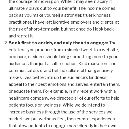
the courage of moving on. While it may seem scary, it
ultimately plays out to your benefit. The income comes
back as you make yourself a stronger, truer kindness
practitioner. I have left lucrative employers and clients, at
the risk of short-term pain, but not once do I look back
and regret it.
Seek first to enrich, and only then to engage:
The
collateral you produce, from a simple tweet to a website,
brochure, or video, should bring something more to your
audiences than just a call-to-action. Kind marketers and
communicators stand behind collateral that genuinely
makes lives better. Stir up the audience’s kindness,
appeal to their best emotions and selves, entertain them,
or educate them. For example, in my recent work with a
healthcare company, we directed all of our efforts to help
patients focus on wellness. While we do intend to
increase business through the use of the services we
market, we put wellness first, then create experiences
that allow patients to engage more directly in their own