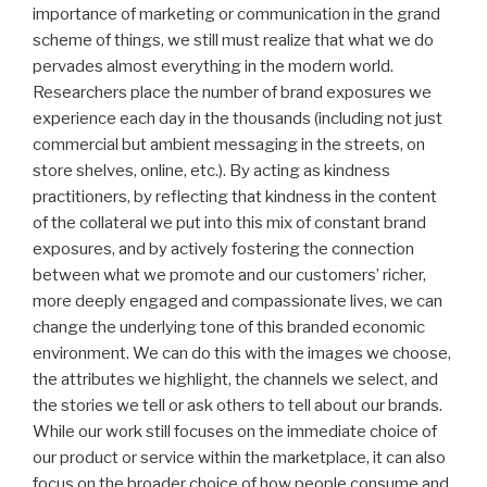
importance of marketing or communication in the grand
scheme of things, we still must realize that what we do
pervades almost everything in the modern world.
Researchers place the number of brand exposures we
experience each day in the thousands (including not just
commercial but ambient messaging in the streets, on
store shelves, online, etc.). By acting as kindness
practitioners, by reflecting that kindness in the content
of the collateral we put into this mix of constant brand
exposures, and by actively fostering the connection
between what we promote and our customers’ richer,
more deeply engaged and compassionate lives, we can
change the underlying tone of this branded economic
environment. We can do this with the images we choose,
the attributes we highlight, the channels we select, and
the stories we tell or ask others to tell about our brands.
While our work still focuses on the immediate choice of
our product or service within the marketplace, it can also
focus on the broader choice of how people consume and