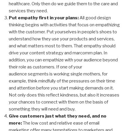
healthcare. Only then do we guide them to the care and
services they
need.
Put empathy first in your plans:
All good design
thinking begins with activities that focus on empathizing
with the customer. Put yourselves in people’s shoes to
understand how they use your products and services,
and what matters most to them. That empathy should
drive your content strategy and
marcomm
plan. In
addition, you can empathize with your audience beyond
their role as customers. If one of your
audience segments is working single mothers, for
example, think mindfully of the pressures on their time
and attention before you start making demands on it.
Not only does this reflect kindness, but also it increases
your chances to connect with them on the basis of
something they will need and buy.
Give customers just what they need, and no
more:
The low cost and relative ease of email
marketing offer many temptations to marketers and