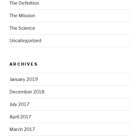
The Definition
The Mission
The Science
Uncategorized
ARCHIVES
January 2019
December 2018
July 2017
April 2017
March 2017