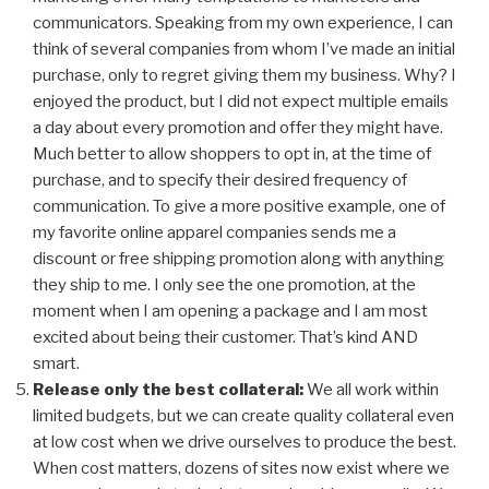
communicators. Speaking from my own experience, I can
think of several companies from whom I’ve made an initial
purchase, only to regret giving them my business. Why? I
enjoyed the product, but I did not expect multiple emails
a day about every promotion and offer they might have.
Much better to allow shoppers to opt in, at the time of
purchase, and to specify their desired frequency of
communication. To give a more positive example, one of
my favorite online apparel companies sends me a
discount or free shipping promotion along with anything
they ship to me. I only see the one promotion, at the
moment when I am opening a package and I am most
excited about being their customer. That’s kind AND
smart.
Release only the best collateral:
We all work within
limited budgets, but we can create quality collateral even
at low cost when we drive ourselves to produce the best.
When cost matters, dozens of sites now exist where we