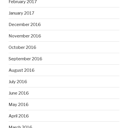
February 2017
January 2017
December 2016
November 2016
October 2016
September 2016
August 2016
July 2016
June 2016
May 2016
April 2016
March 2016