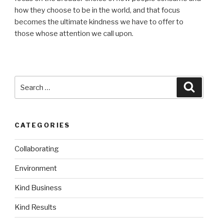
how they choose to be in the world, and that focus
becomes the ultimate kindness we have to offer to
those whose attention we call upon.
Search
Searc
for:
CATEGORIES
Collaborating
Environment
Kind Business
Kind Results