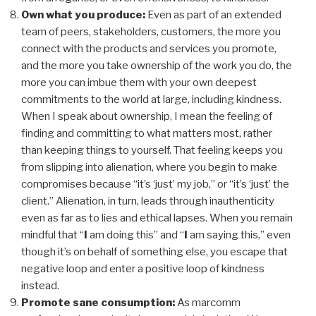
Own what you produce:
Even as part of an extended
team of peers, stakeholders, customers, the more you
connect with the products and services you promote,
and the more you take ownership of the work you do, the
more you can imbue them with your own deepest
commitments to the world at large, including kindness.
When I speak about ownership, I mean the feeling of
finding and committing to what matters most, rather
than keeping things to yourself. That feeling keeps you
from slipping into alienation, where you begin to make
compromises because “it’s ‘just’ my job,” or “it’s ‘just’ the
client.” Alienation, in turn, leads through inauthenticity
even as far as to lies and ethical lapses. When you remain
mindful that “
I
am doing this” and “
I
am saying this,” even
though it’s on behalf of something else, you escape that
negative loop and enter a positive loop of kindness
instead.
Promote sane consumption:
As
marcomm