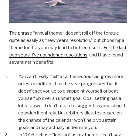
The phrase “annual theme” doesn’t roll off the tongue
quite as easily as “new year’s resolution,” but choosing a
theme for the year may lead to better results.
For the last
two years, I’ve abandoned resolutions
, and I have found
several main benefits:
You can’t really “fail” at a theme. You can grow more
or less mindful of it as the year progresses, but it
doesn’t set you up to disappoint yourself or beat
yourself up over an unmet goal. Goal-setting has a
lot of power. I don’t mean to suggest anyone should
abandon it entirely. But arbitrary dictates based on
the change of the calendar won’t help you attain
goals and may actually undermine you.
In 2016, I chose “look up” as my theme. I can’t say