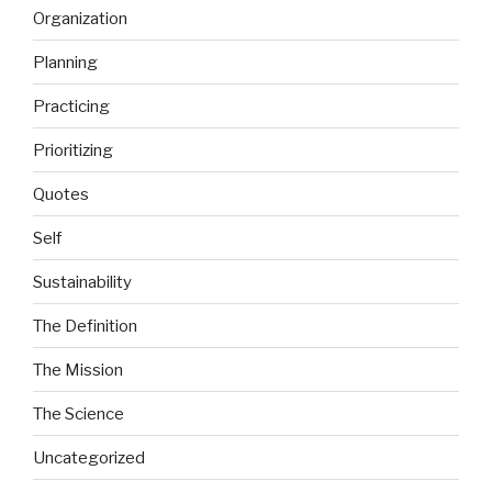
Organization
Planning
Practicing
Prioritizing
Quotes
Self
Sustainability
The Definition
The Mission
The Science
Uncategorized