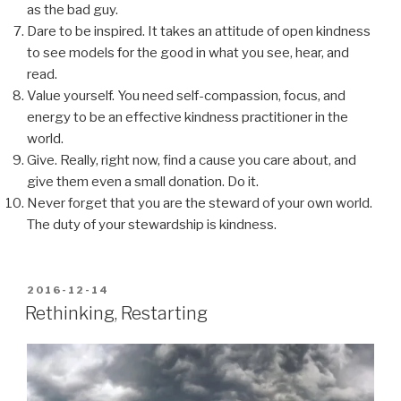
as the bad guy.
Dare to be inspired. It takes an attitude of open kindness
to see models for the good in what you see, hear, and
read.
Value yourself. You need self-compassion, focus, and
energy to be an effective kindness practitioner in the
world.
Give. Really, right now, find a cause you care about, and
give them even a small donation. Do it.
Never forget that you are the steward of your own world.
The duty of your stewardship is kindness.
POSTED
2016-12-14
ON
Rethinking, Restarting