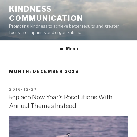
Skip
KINDNESS
to
COMMUNICATION
content
Promoting kindness to achieve better results and greater
focus in companies and organizations
Menu
MONTH:
DECEMBER 2016
POSTED
2016-12-27
ON
Replace New Year’s Resolutions With
Annual Themes Instead