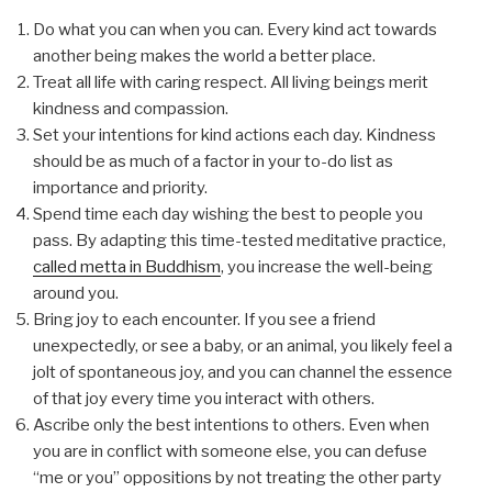
Do what you can when you can. Every kind act towards
another being makes the world a better place.
Treat all life with caring respect. All living beings merit
kindness and compassion.
Set your intentions for kind actions each day. Kindness
should be as much of a factor in your to-do list as
importance and priority.
Spend time each day wishing the best to people you
pass. By adapting this time-tested meditative practice,
called metta in Buddhism
, you increase the well-being
around you.
Bring joy to each encounter. If you see a friend
unexpectedly, or see a baby, or an animal, you likely feel a
jolt of spontaneous joy, and you can channel the essence
of that joy every time you interact with others.
Ascribe only the best intentions to others. Even when
you are in conflict with someone else, you can defuse
“me or you” oppositions by not treating the other party