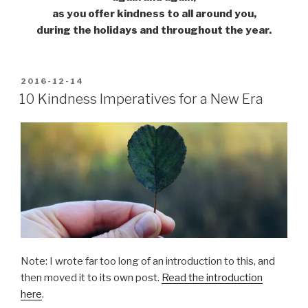
as you offer kindness to all around you,
during the holidays and throughout the year.
POSTED
2016-12-14
ON
10 Kindness Imperatives for a New Era
Note: I wrote far too long of an introduction to this, and
then moved it to its own post.
Read the introduction
here
.