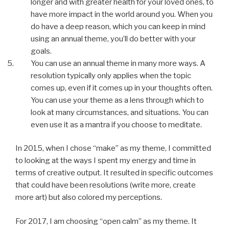
longer and with greater health for your loved ones, to
have more impact in the world around you. When you
do have a deep reason, which you can keep in mind
using an annual theme, you’ll do better with your
goals.
You can use an annual theme in many more ways. A
resolution typically only applies when the topic
comes up, even if it comes up in your thoughts often.
You can use your theme as a lens through which to
look at many circumstances, and situations. You can
even use it as a mantra if you choose to meditate.
In 2015, when I chose “make” as my theme, I committed
to looking at the ways I spent my energy and time in
terms of creative output. It resulted in specific outcomes
that could have been resolutions (write more, create
more art) but also colored my perceptions.
For 2017, I am choosing “open calm” as my theme. It