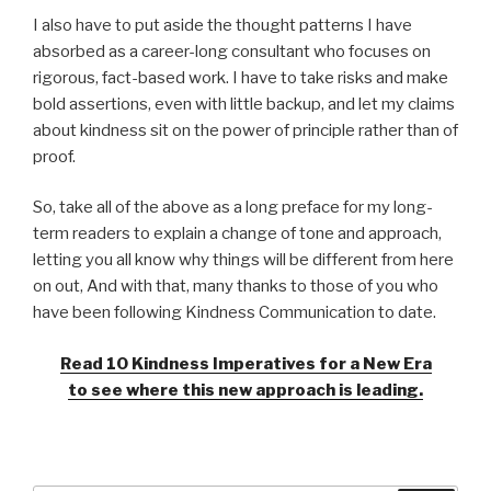
I also have to put aside the thought patterns I have
absorbed as a career-long consultant who focuses on
rigorous, fact-based work. I have to take risks and make
bold assertions, even with little backup, and let my claims
about kindness sit on the power of principle rather than of
proof.
So, take all of the above as a long preface for my long-
term readers to explain a change of tone and approach,
letting you all know why things will be different from here
on out, And with that, many thanks to those of you who
have been following Kindness Communication to date.
Read 10 Kindness Imperatives for a New Era
to see where this new approach is leading.