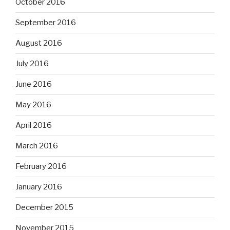
October 2016
September 2016
August 2016
July 2016
June 2016
May 2016
April 2016
March 2016
February 2016
January 2016
December 2015
November 2015