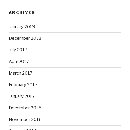
ARCHIVES
January 2019
December 2018
July 2017
April 2017
March 2017
February 2017
January 2017
December 2016
November 2016