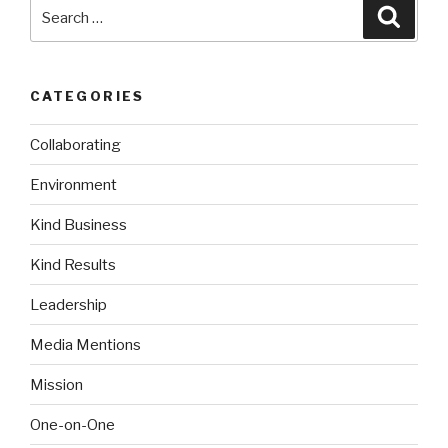
Search
Searc
for:
CATEGORIES
Collaborating
Environment
Kind Business
Kind Results
Leadership
Media Mentions
Mission
One-on-One