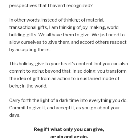
perspectives that I haven’t recognized?
In other words, instead of thinking of material,
transactional gifts, I am thinking of joy-making, world-
building gifts. We all have them to give. We just need to
allow ourselves to give them, and accord others respect
by accepting theirs.
This holiday, give to your heart’s content, but you can also
commit to going beyond that. In so doing, you transform
the idea of gift from an action to a sustained mode of
being in the world.
Carry forth the light of a dark time into everything you do.
Commit to give it, and accept it, as you go about your
days.
Regift what only you can give,
again and again,