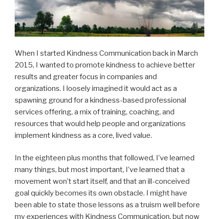
When I started Kindness Communication back in March
2015, I wanted to promote kindness to achieve better
results and greater focus in companies and
organizations. I loosely imagined it would act as a
spawning ground for a kindness-based professional
services offering, a mix of training, coaching, and
resources that would help people and organizations
implement kindness as a core, lived value.
In the eighteen plus months that followed, I’ve learned
many things, but most important, I’ve learned that a
movement won’t start itself, and that an ill-conceived
goal quickly becomes its own obstacle. I might have
been able to state those lessons as a truism well before
my experiences with Kindness Communication, but now