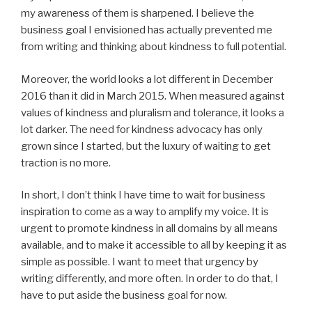
my awareness of them is sharpened. I believe the
business goal I envisioned has actually prevented me
from writing and thinking about kindness to full potential.
Moreover, the world looks a lot different in December
2016 than it did in March 2015. When measured against
values of kindness and pluralism and tolerance, it looks a
lot darker. The need for kindness advocacy has only
grown since I started, but the luxury of waiting to get
traction is no more.
In short, I don’t think I have time to wait for business
inspiration to come as a way to amplify my voice. It is
urgent to promote kindness in all domains by all means
available, and to make it accessible to all by keeping it as
simple as possible. I want to meet that urgency by
writing differently, and more often. In order to do that, I
have to put aside the business goal for now.