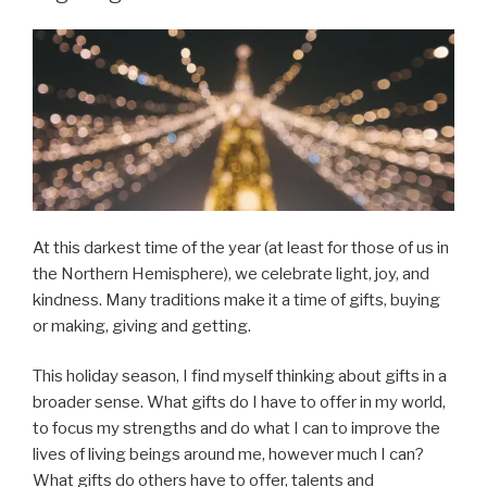
At this darkest time of the year (at least for those of us in
the Northern Hemisphere), we celebrate light, joy, and
kindness. Many traditions make it a time of gifts, buying
or making, giving and getting.
This holiday season, I find myself thinking about gifts in a
broader sense. What gifts do I have to offer in my world,
to focus my strengths and do what I can to improve the
lives of living beings around me, however much I can?
What gifts do others have to offer, talents and