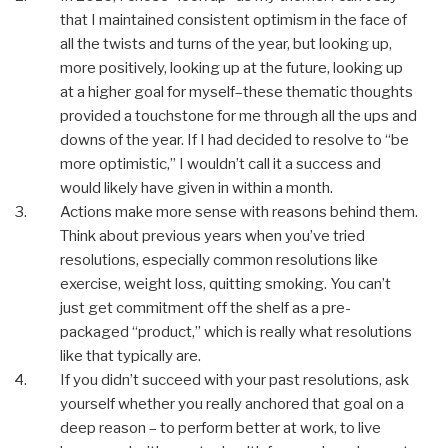
that I maintained consistent optimism in the face of
all the twists and turns of the year, but looking up,
more positively, looking up at the future, looking up
at a higher goal for myself–these thematic thoughts
provided a touchstone for me through all the ups and
downs of the year. If I had decided to resolve to “be
more optimistic,” I wouldn’t call it a success and
would likely have given in within a month.
Actions make more sense with reasons behind them.
Think about previous years when you’ve tried
resolutions, especially common resolutions like
exercise, weight loss, quitting smoking. You can’t
just get commitment off the shelf as a pre-
packaged “product,” which is really what resolutions
like that typically are.
If you didn’t succeed with your past resolutions, ask
yourself whether you really anchored that goal on a
deep reason – to perform better at work, to live