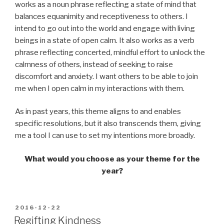
works as a noun phrase reflecting a state of mind that
balances equanimity and receptiveness to others. I
intend to go out into the world and engage with living
beings in a state of open calm. It also works as a verb
phrase reflecting concerted, mindful effort to unlock the
calmness of others, instead of seeking to raise
discomfort and anxiety. I want others to be able to join
me when I open calm in my interactions with them.
As in past years, this theme aligns to and enables
specific resolutions, but it also transcends them, giving
me a tool I can use to set my intentions more broadly.
What would you choose as your theme for the
year?
POSTED
2016-12-22
ON
Regifting Kindness