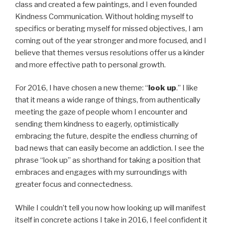
class and created a few paintings, and I even founded
Kindness Communication. Without holding myself to
specifics or berating myself for missed objectives, I am
coming out of the year stronger and more focused, and I
believe that themes versus resolutions offer us a kinder
and more effective path to personal growth.
For 2016, I have chosen a new theme: “
look up
.” I like
that it means a wide range of things, from authentically
meeting the gaze of people whom I encounter and
sending them kindness to eagerly, optimistically
embracing the future, despite the endless churning of
bad news that can easily become an addiction. I see the
phrase “look up” as shorthand for taking a position that
embraces and engages with my surroundings with
greater focus and connectedness.
While I couldn’t tell you now how looking up will manifest
itself in concrete actions I take in 2016, I feel confident it