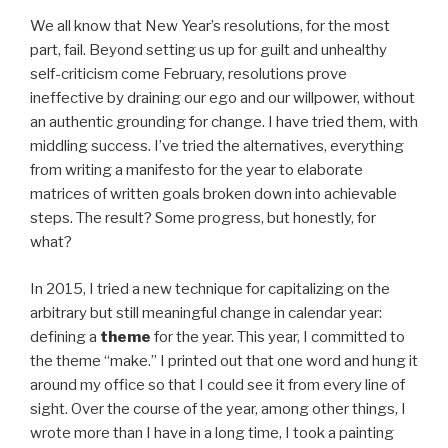
We all know that New Year’s resolutions, for the most
part, fail. Beyond setting us up for guilt and unhealthy
self-criticism come February, resolutions prove
ineffective by draining our ego and our willpower, without
an authentic grounding for change. I have tried them, with
middling success. I’ve tried the alternatives, everything
from writing a manifesto for the year to elaborate
matrices of written goals broken down into achievable
steps. The result? Some progress, but honestly, for
what?
In 2015, I tried a new technique for capitalizing on the
arbitrary but still meaningful change in calendar year:
defining a
theme
for the year. This year, I committed to
the theme “make.” I printed out that one word and hung it
around my office so that I could see it from every line of
sight. Over the course of the year, among other things, I
wrote more than I have in a long time, I took a painting