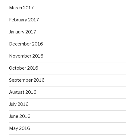
March 2017
February 2017
January 2017
December 2016
November 2016
October 2016
September 2016
August 2016
July 2016
June 2016
May 2016