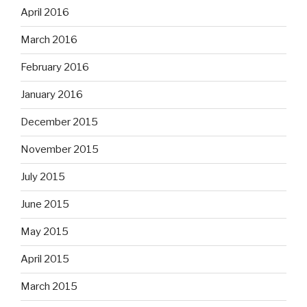
April 2016
March 2016
February 2016
January 2016
December 2015
November 2015
July 2015
June 2015
May 2015
April 2015
March 2015