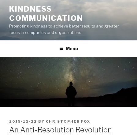
Skip
KINDNESS
to
COMMUNICATION
content
Promoting kindness to achieve better results and greater
focus in companies and organizations
Menu
POSTED
2015-12-22
BY
CHRISTOPHER FOX
ON
An Anti-Resolution Revolution