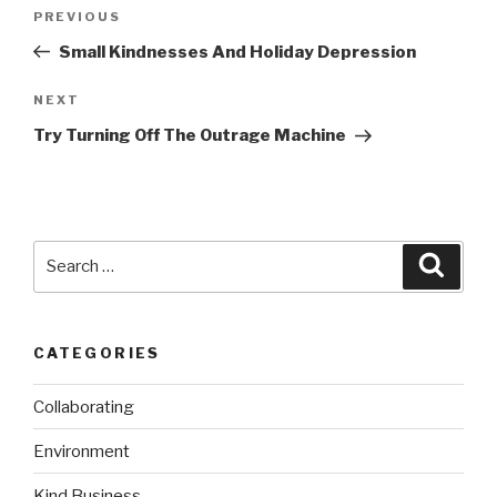
Post
Previous
PREVIOUS
navigation
Post
Small Kindnesses And Holiday Depression
Next
NEXT
Post
Try Turning Off The Outrage Machine
Search
Searc
for:
CATEGORIES
Collaborating
Environment
Kind Business