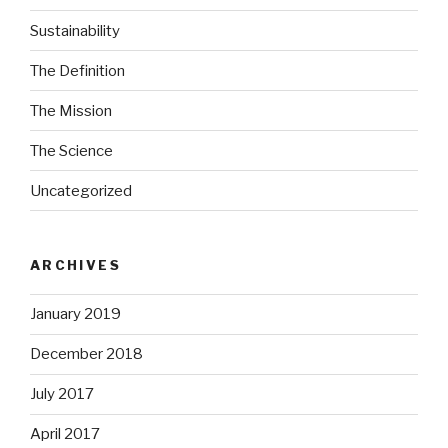
Sustainability
The Definition
The Mission
The Science
Uncategorized
ARCHIVES
January 2019
December 2018
July 2017
April 2017