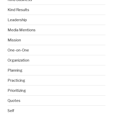
Kind Results
Leadership
Media Mentions
Mission
One-on-One
Organization
Planning
Practicing
Prioritizing
Quotes
Self