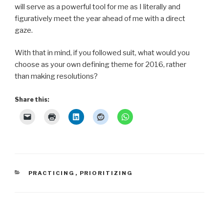
will serve as a powerful tool for me as I literally and
figuratively meet the year ahead of me with a direct
gaze.
With that in mind, if you followed suit, what would you
choose as your own defining theme for 2016, rather
than making resolutions?
Share this:
CATEGORIES
PRACTICING
,
PRIORITIZING