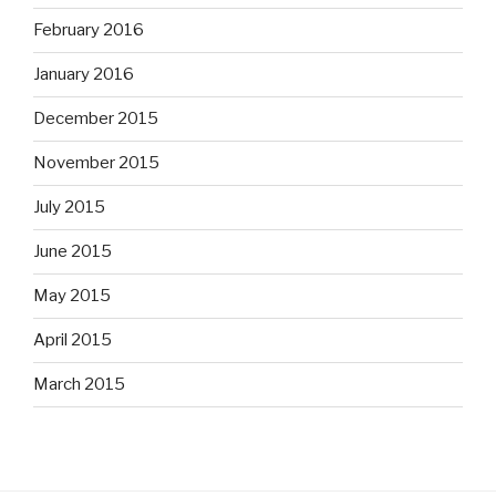
February 2016
January 2016
December 2015
November 2015
July 2015
June 2015
May 2015
April 2015
March 2015