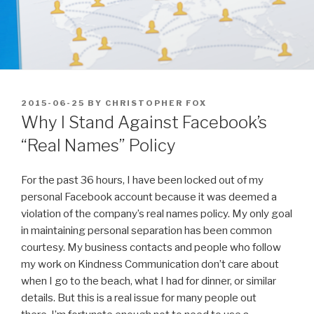
POSTED
2015-06-25
BY
CHRISTOPHER FOX
ON
Why I Stand Against Facebook’s
“Real Names” Policy
For the past 36 hours, I have been locked out of my
personal Facebook account because it was deemed a
violation of the company’s real names policy. My only goal
in maintaining personal separation has been common
courtesy. My business contacts and people who follow
my work on Kindness Communication don’t care about
when I go to the beach, what I had for dinner, or similar
details. But this is a real issue for many people out