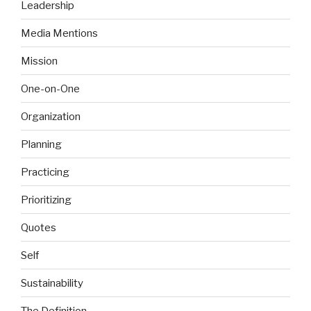
Leadership
Media Mentions
Mission
One-on-One
Organization
Planning
Practicing
Prioritizing
Quotes
Self
Sustainability
The Definition