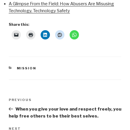
A Glimpse From the Field: How Abusers Are Misusing
Technology, Technology Safety
Share this:
CATEGORIES
MISSION
Post
Previous
PREVIOUS
navigation
Post
When you give your love and respect freely, you
help free others to be their best selves.
Next
NEXT