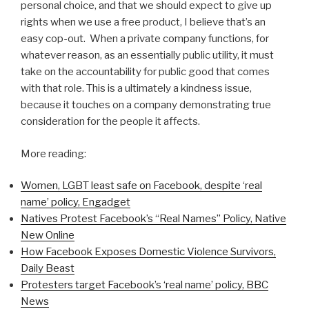
personal choice, and that we should expect to give up
rights when we use a free product, I believe that’s an
easy cop-out.
When a private company functions, f
or
whatever reason, as an essentially public utility, it must
take on the accountability for public good that comes
with that role. This is a ultimately a kindness issue,
because it touches on a company demonstrating true
consideration for the people it affects.
More reading:
Women, LGBT least safe on Facebook, despite ‘real
name’ policy, Engadget
Natives Protest Facebook’s “Real Names” Policy, Native
New Online
How Facebook Exposes Domestic Violence Survivors,
Daily Beast
Protesters target Facebook’s ‘real name’ policy, BBC
News