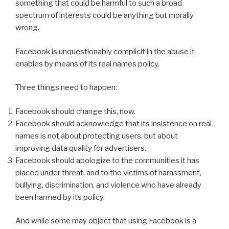
something that could be harmful to such a broad
spectrum of interests could be anything but morally
wrong.
Facebook is unquestionably complicit in the abuse it
enables by means of its real names policy.
Three things need to happen:
Facebook should change this, now.
Facebook should acknowledge that its insistence on real
names is not about protecting users, but about
improving data quality for advertisers.
Facebook should apologize to the communities it has
placed under threat, and to the victims of harassment,
bullying, discrimination, and violence who have already
been harmed by its policy.
And while some may object that using Facebook is a