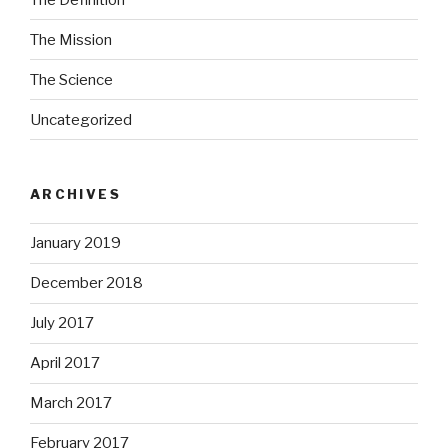
The Mission
The Science
Uncategorized
ARCHIVES
January 2019
December 2018
July 2017
April 2017
March 2017
February 2017