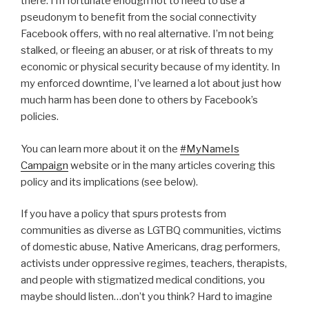
there. I’m fortunate enough not to need to use a
pseudonym to benefit from the social connectivity
Facebook offers, with no real alternative. I’m not being
stalked, or fleeing an abuser, or at risk of threats to my
economic or physical security because of my identity. In
my enforced downtime, I’ve learned a lot about just how
much harm has been done to others by Facebook’s
policies.
You can learn more about it on the
#MyNameIs
Campaign
website or in the many articles covering this
policy and its implications (see below).
If you have a policy that spurs protests from
communities as diverse as LGTBQ communities, victims
of domestic abuse, Native Americans, drag performers,
activists under oppressive regimes, teachers, therapists,
and people with stigmatized medical conditions, you
maybe should listen…don’t you think? Hard to imagine