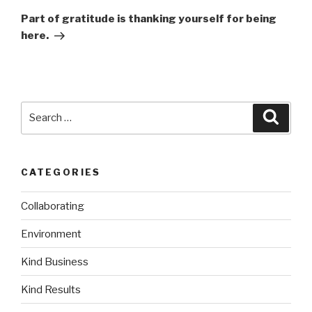
Post
Part of gratitude is thanking yourself for being
here.
Search
Searc
for:
CATEGORIES
Collaborating
Environment
Kind Business
Kind Results