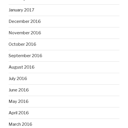
January 2017
December 2016
November 2016
October 2016
September 2016
August 2016
July 2016
June 2016
May 2016
April 2016
March 2016