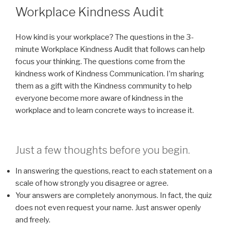
ON
Workplace Kindness Audit
How kind is your workplace? The questions in the 3-
minute Workplace Kindness Audit that follows can help
focus your thinking. The questions come from the
kindness work of Kindness Communication. I’m sharing
them as a gift with the Kindness community to help
everyone become more aware of kindness in the
workplace and to learn concrete ways to increase it.
Just a few thoughts before you begin.
In answering the questions, react to each statement on a
scale of how strongly you disagree or agree.
Your answers are completely anonymous. In fact, the quiz
does not even request your name. Just answer openly
and freely.