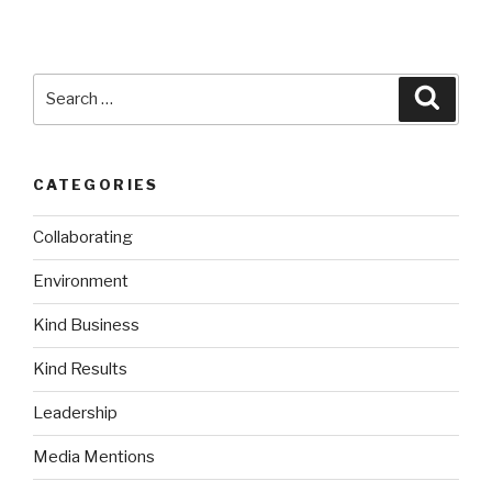
Search
Searc
for:
CATEGORIES
Collaborating
Environment
Kind Business
Kind Results
Leadership
Media Mentions