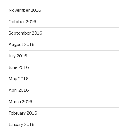
November 2016
October 2016
September 2016
August 2016
July 2016
June 2016
May 2016
April 2016
March 2016
February 2016
January 2016