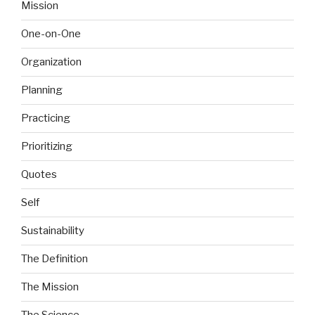
Mission
One-on-One
Organization
Planning
Practicing
Prioritizing
Quotes
Self
Sustainability
The Definition
The Mission