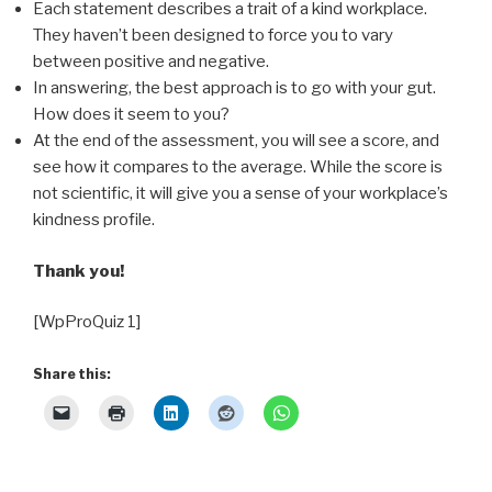
Each statement describes a trait of a kind workplace.
They haven’t been designed to force you to vary
between positive and negative.
In answering, the best approach is to go with your gut.
How does it seem to you?
At the end of the assessment, you will see a score, and
see how it compares to the average. While the score is
not scientific, it will give you a sense of your workplace’s
kindness profile.
Thank you!
[WpProQuiz 1]
Share this: