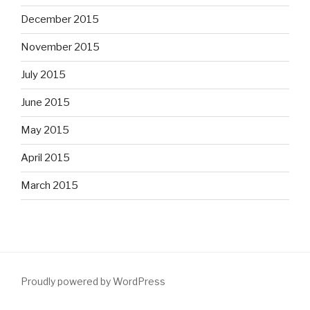
December 2015
November 2015
July 2015
June 2015
May 2015
April 2015
March 2015
Proudly powered by WordPress