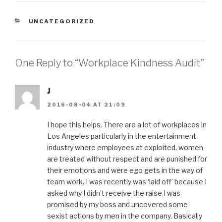
CATEGORIES
UNCATEGORIZED
One Reply to “Workplace Kindness Audit”
J
2016-08-04 AT 21:09
I hope this helps. There are a lot of workplaces in
Los Angeles particularly in the entertainment
industry where employees at exploited, women
are treated without respect and are punished for
their emotions and were ego gets in the way of
team work. I was recently was ‘laid off’ because I
asked why I didn’t receive the raise I was
promised by my boss and uncovered some
sexist actions by men in the company. Basically