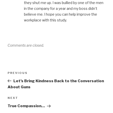
they shut me up. I was bullied by one of the men
in the company for a year and my boss didn’t
believe me. I hope you can help improve the
workplace with this study.
Comments are closed.
Post
Previous
PREVIOUS
navigation
Post
Let’s Bring Kindness Back to the Conversation
About Guns
Next
NEXT
Post
True Compassion…