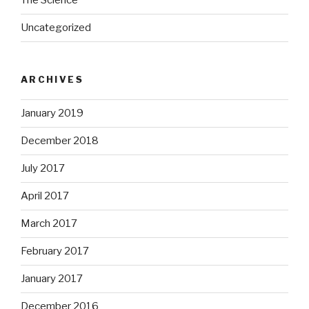
The Science
Uncategorized
ARCHIVES
January 2019
December 2018
July 2017
April 2017
March 2017
February 2017
January 2017
December 2016